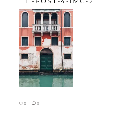
H1-POST-4-IMG-2
0
0