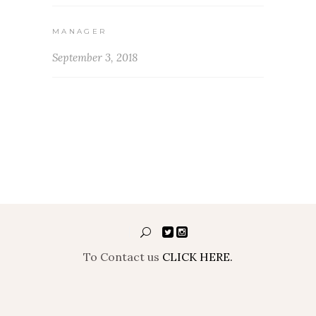
MANAGER
September 3, 2018
To Contact us
CLICK HERE.