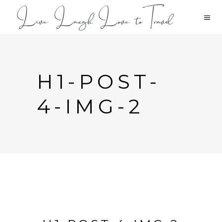
H1-POST-
4-IMG-2