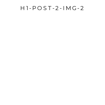
H1-POST-2-IMG-2