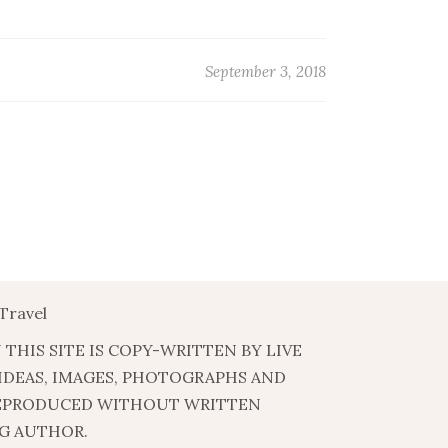
September 3, 2018
Travel
 THIS SITE IS COPY-WRITTEN BY LIVE
 IDEAS, IMAGES, PHOTOGRAPHS AND
EPRODUCED WITHOUT WRITTEN
G AUTHOR.