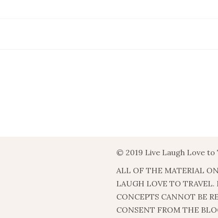
© 2019 Live Laugh Love to 
ALL OF THE MATERIAL ON
LAUGH LOVE TO TRAVEL.
CONCEPTS CANNOT BE R
CONSENT FROM THE BLO