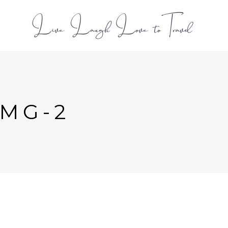
L
IMG-2