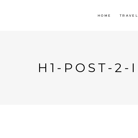
HOME
TRAVE
H1-POST-2-