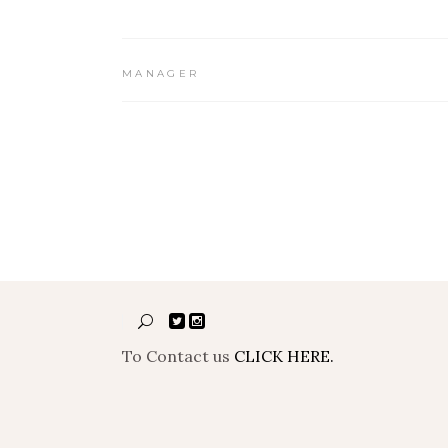
MANAGER
To Contact us
CLICK HERE.