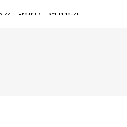
BLOG
ABOUT US
GET IN TOUCH