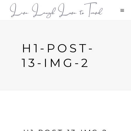
H1-POST-
13-IMG-2