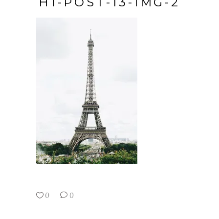
H1-POST-13-IMG-2
0
0