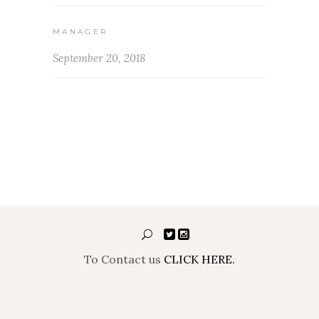
MANAGER
September 20, 2018
To Contact us
CLICK HERE.