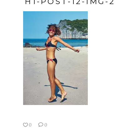
H1-POST-12-IMG-2
0
0