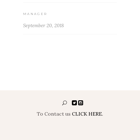
MANAGER
September 20, 2018
To Contact us
CLICK HERE.