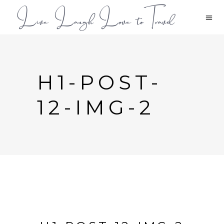
H1-POST-
12-IMG-2