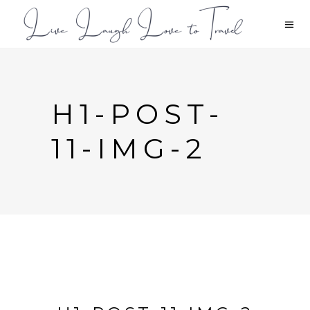
H1-POST-
11-IMG-2