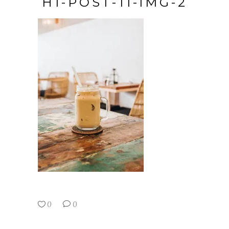
H1-POST-11-IMG-2
0
0