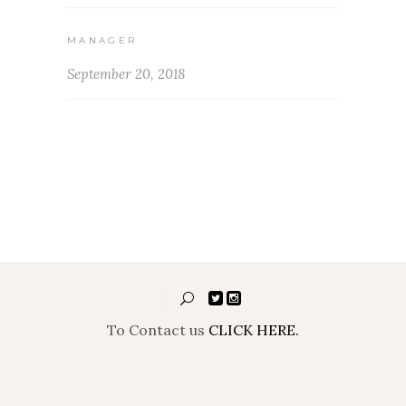
MANAGER
September 20, 2018
To Contact us
CLICK HERE.