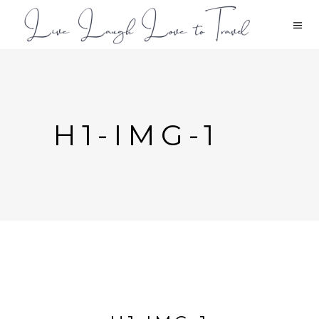
H1-IMG-1