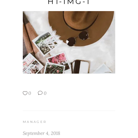
H1-IMG-1
0
0
MANAGER
September 4, 2018