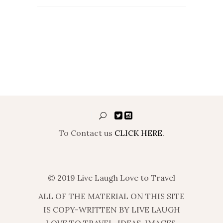
To Contact us
CLICK HERE.
© 2019 Live Laugh Love to Travel
ALL OF THE MATERIAL ON THIS SITE
IS COPY-WRITTEN BY LIVE LAUGH
LOVE TO TRAVEL. IDEAS, IMAGES,