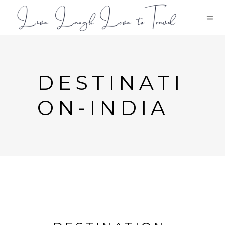
DESTINATI
ON-INDIA