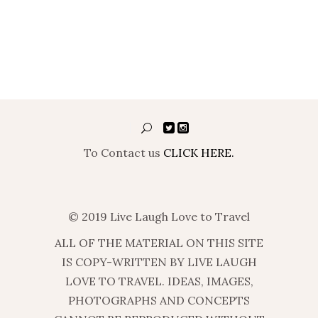
To Contact us
CLICK HERE.
© 2019 Live Laugh Love to Travel
ALL OF THE MATERIAL ON THIS SITE
IS COPY-WRITTEN BY LIVE LAUGH
LOVE TO TRAVEL. IDEAS, IMAGES,
PHOTOGRAPHS AND CONCEPTS