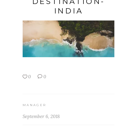
DESTINATION-
INDIA
0
0
MANAGER
September 6, 2018