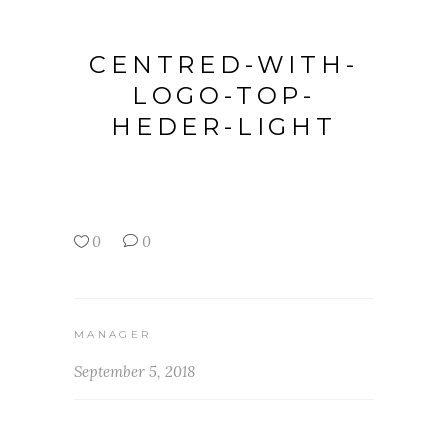
CENTRED-WITH-
LOGO-TOP-
HEDER-LIGHT
0
0
MANAGER
September 5, 2018