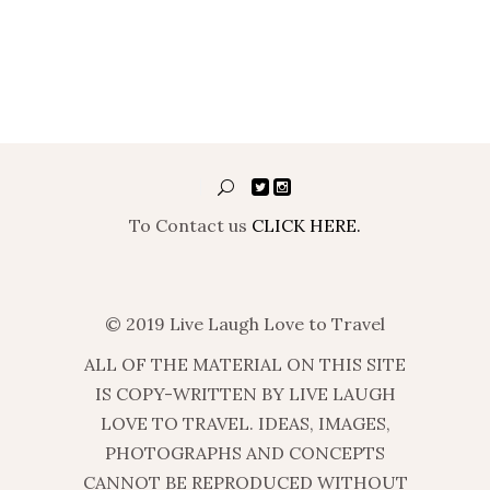
To Contact us
CLICK HERE.
© 2019 Live Laugh Love to Travel
ALL OF THE MATERIAL ON THIS SITE
IS COPY-WRITTEN BY LIVE LAUGH
LOVE TO TRAVEL. IDEAS, IMAGES,
PHOTOGRAPHS AND CONCEPTS
CANNOT BE REPRODUCED WITHOUT