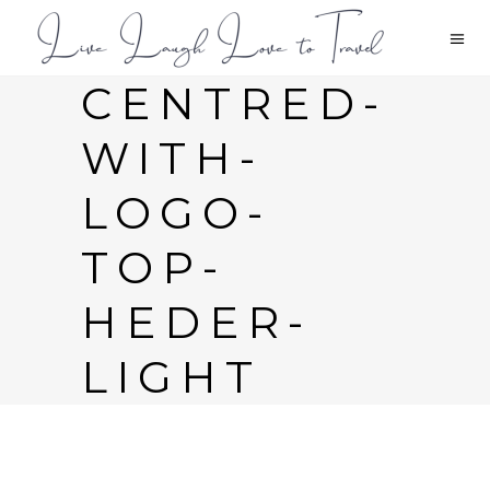
CENTRED-
WITH-
LOGO-
TOP-
HEDER-
LIGHT