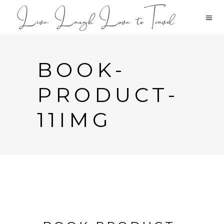
BOOK-
PRODUCT-
11IMG