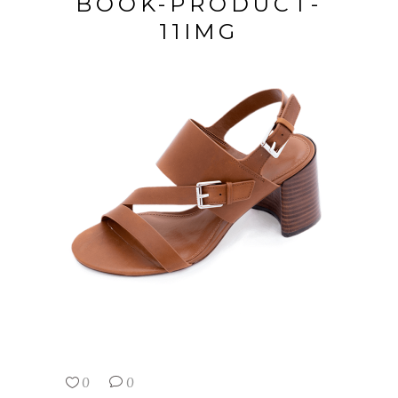
BOOK-PRODUCT-
11IMG
0
0