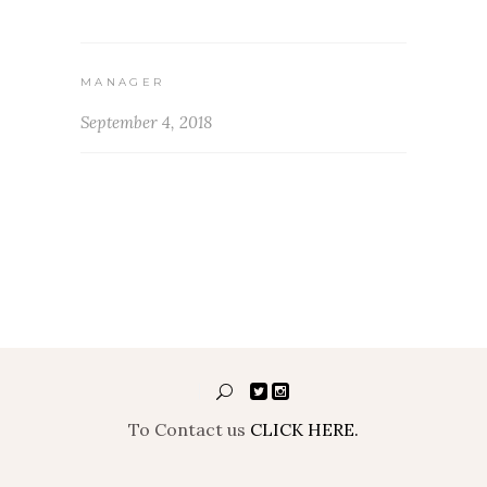
MANAGER
September 4, 2018
To Contact us
CLICK HERE.