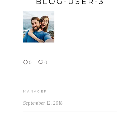
BLOG-USER-3
0
0
MANAGER
September 12, 2018