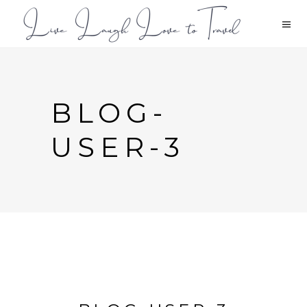
BLOG-
USER-3