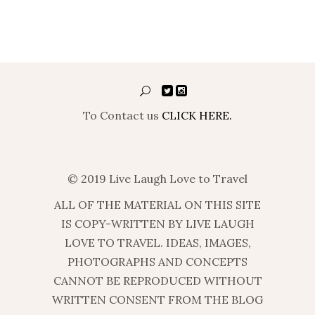
To Contact us
CLICK HERE.
© 2019 Live Laugh Love to Travel
ALL OF THE MATERIAL ON THIS SITE
IS COPY-WRITTEN BY LIVE LAUGH
LOVE TO TRAVEL. IDEAS, IMAGES,
PHOTOGRAPHS AND CONCEPTS
CANNOT BE REPRODUCED WITHOUT
WRITTEN CONSENT FROM THE BLOG