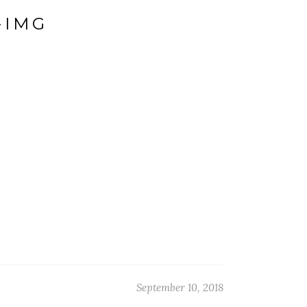
-IMG
September 10, 2018