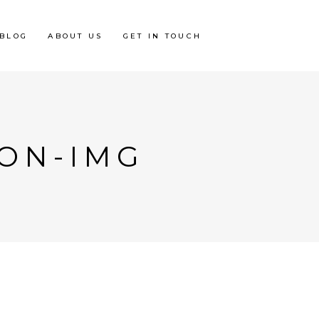
BLOG
ABOUT US
GET IN TOUCH
ION-IMG