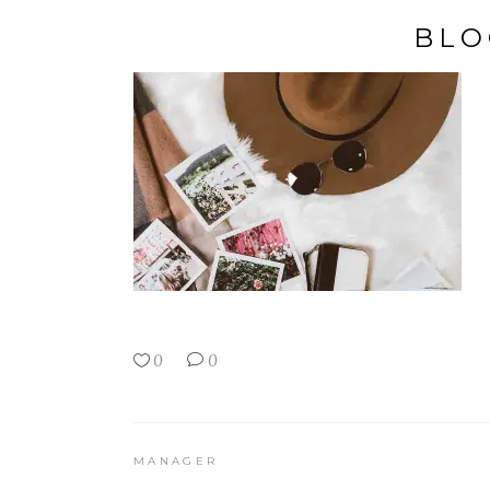
BLO
0
0
MANAGER