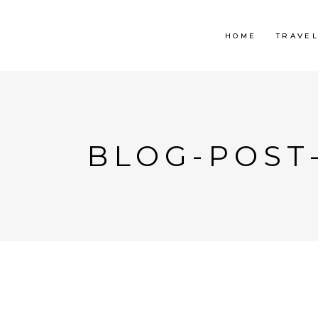
HOME
TRAVE
BLOG-POST-