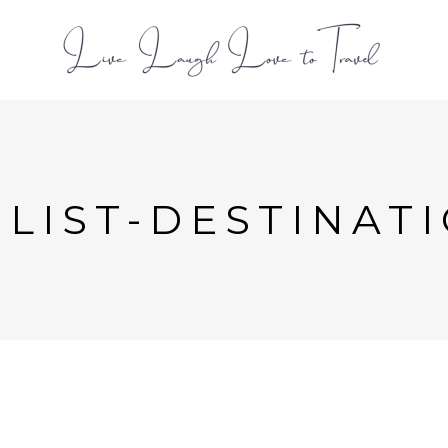
L
LIST-DESTINAT