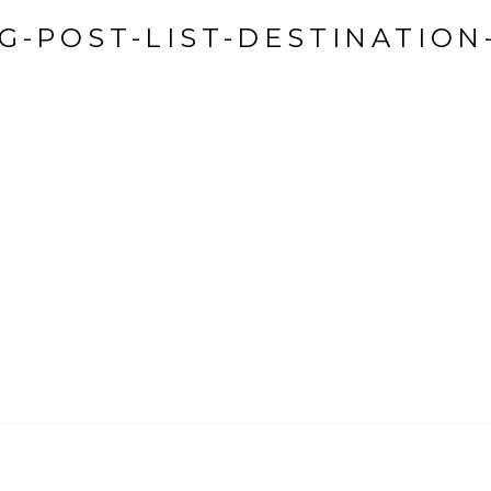
G-POST-LIST-DESTINATION