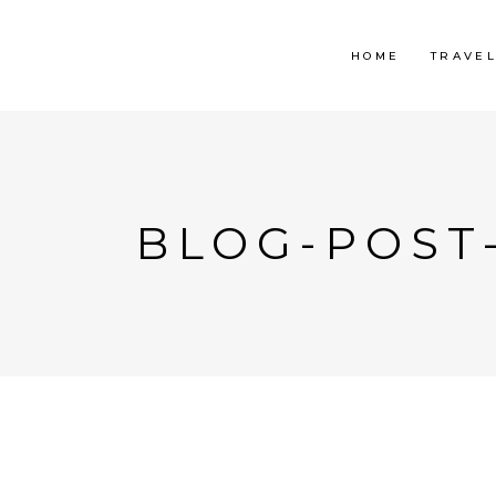
HOME
TRAVE
BLOG-POST