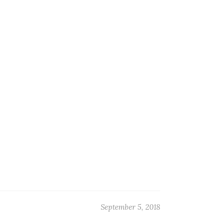
September 5, 2018