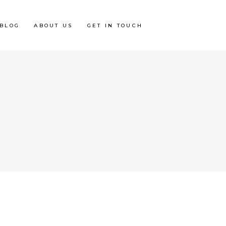
BLOG
ABOUT US
GET IN TOUCH