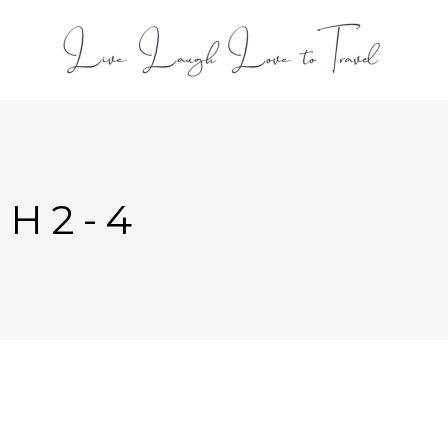
L
-H2-4