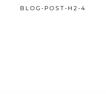
BLOG-POST-H2-4