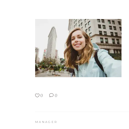
0
0
MANAGER