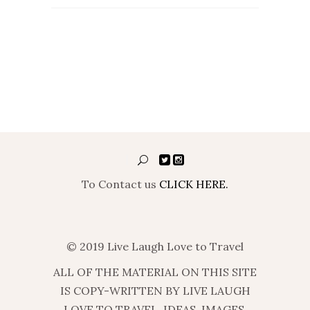
To Contact us
CLICK HERE.
© 2019 Live Laugh Love to Travel
ALL OF THE MATERIAL ON THIS SITE
IS COPY-WRITTEN BY LIVE LAUGH
LOVE TO TRAVEL. IDEAS, IMAGES,