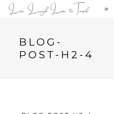
BLOG-
POST-H2-4