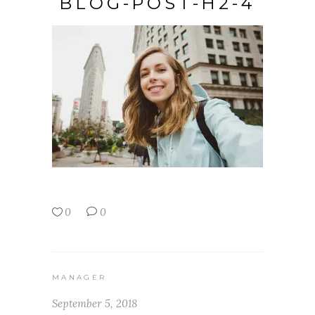
BLOG-POST-H2-4
0
0
MANAGER
September 5, 2018