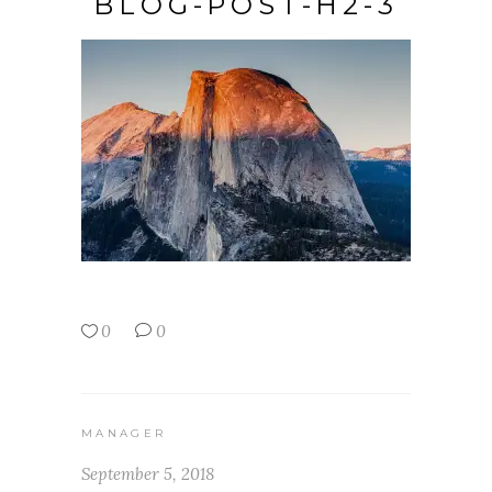
BLOG-POST-H2-3
0
0
MANAGER
September 5, 2018