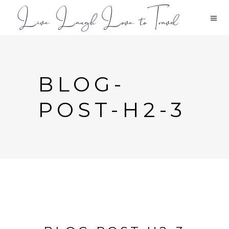
BLOG-
POST-H2-3