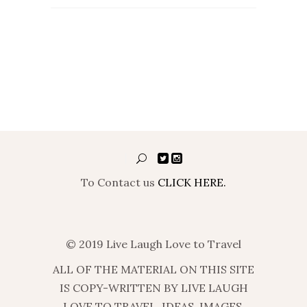
To Contact us
CLICK HERE.
© 2019 Live Laugh Love to Travel
ALL OF THE MATERIAL ON THIS SITE
IS COPY-WRITTEN BY LIVE LAUGH
LOVE TO TRAVEL. IDEAS, IMAGES,