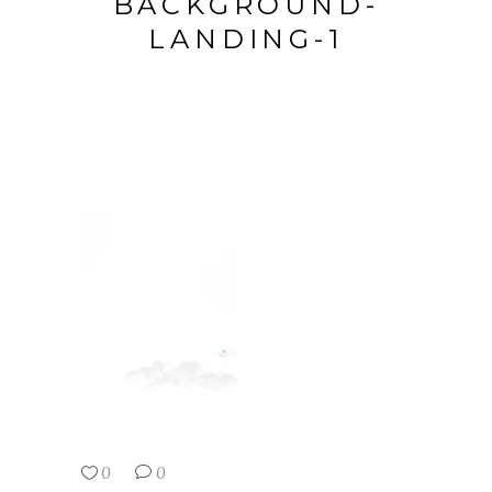
BACKGROUND-
LANDING-1
0
0