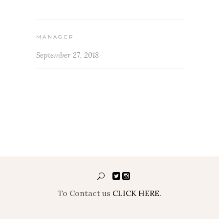
MANAGER
September 27, 2018
To Contact us
CLICK HERE.