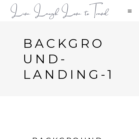
BACKGRO
UND-
LANDING-1