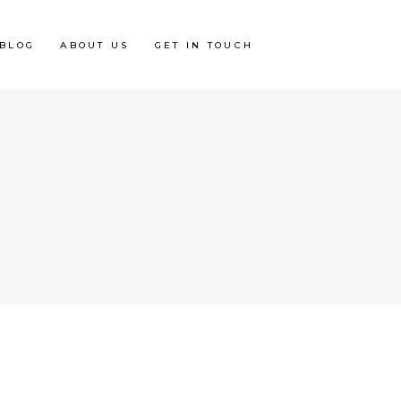
BLOG
ABOUT US
GET IN TOUCH