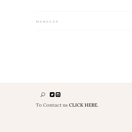
MANAGER
To Contact us
CLICK HERE.