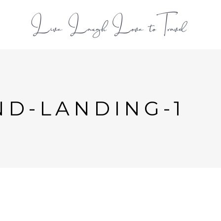
L
D-LANDING-1