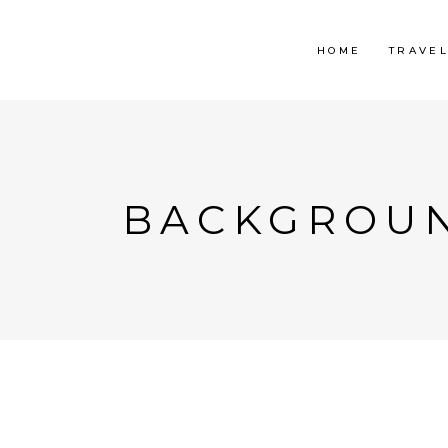
HOME
TRAVE
BACKGROUN