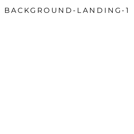
BACKGROUND-LANDING-1