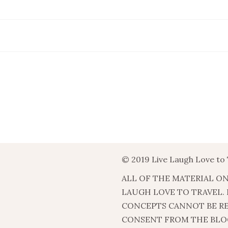
© 2019 Live Laugh Love to 
ALL OF THE MATERIAL ON
LAUGH LOVE TO TRAVEL.
CONCEPTS CANNOT BE R
CONSENT FROM THE BLO