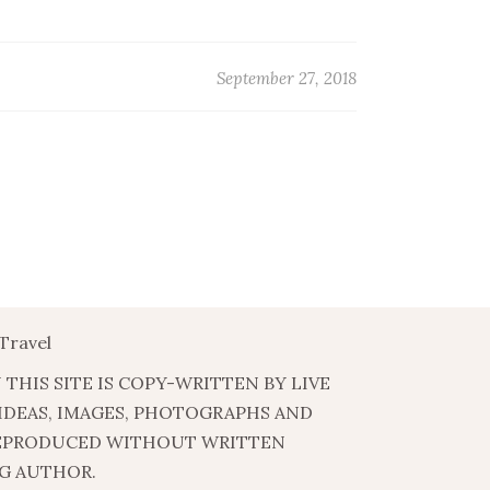
September 27, 2018
Travel
 THIS SITE IS COPY-WRITTEN BY LIVE
 IDEAS, IMAGES, PHOTOGRAPHS AND
EPRODUCED WITHOUT WRITTEN
G AUTHOR.