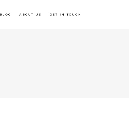
BLOG
ABOUT US
GET IN TOUCH