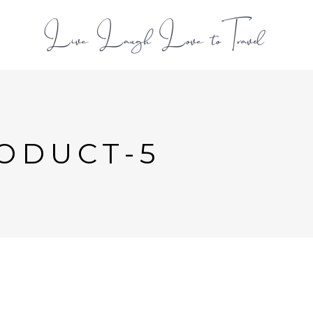
L
ODUCT-5