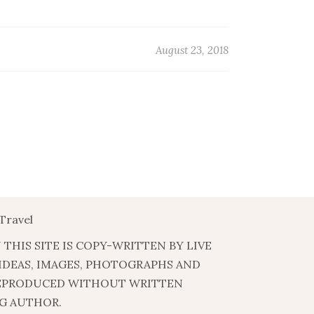
August 23, 2018
Travel
 THIS SITE IS COPY-WRITTEN BY LIVE
 IDEAS, IMAGES, PHOTOGRAPHS AND
EPRODUCED WITHOUT WRITTEN
G AUTHOR.