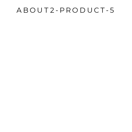
ABOUT2-PRODUCT-5