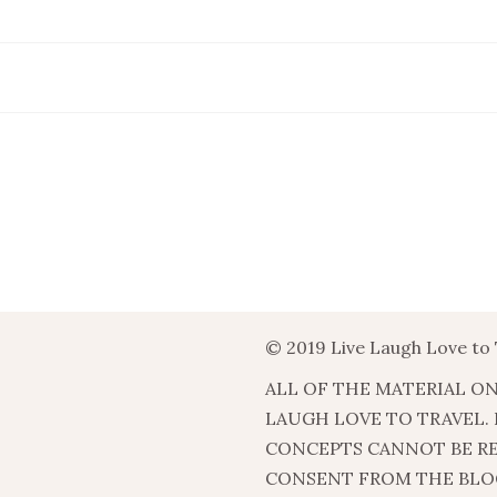
© 2019 Live Laugh Love to 
ALL OF THE MATERIAL ON
LAUGH LOVE TO TRAVEL.
CONCEPTS CANNOT BE R
CONSENT FROM THE BLO