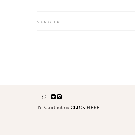
MANAGER
To Contact us
CLICK HERE.