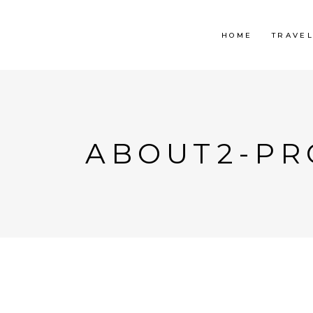
HOME
TRAVE
ABOUT2-PR