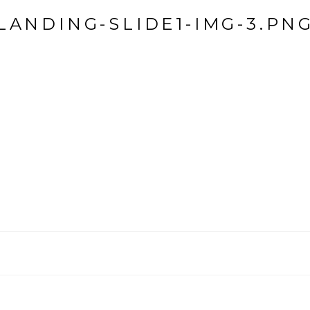
LANDING-SLIDE1-IMG-3.PN