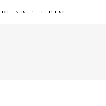
BLOG
ABOUT US
GET IN TOUCH