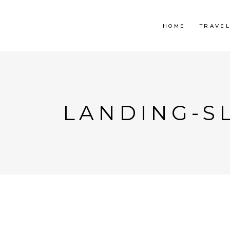
HOME
TRAVE
LANDING-SL