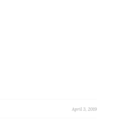
G
April 3, 2019