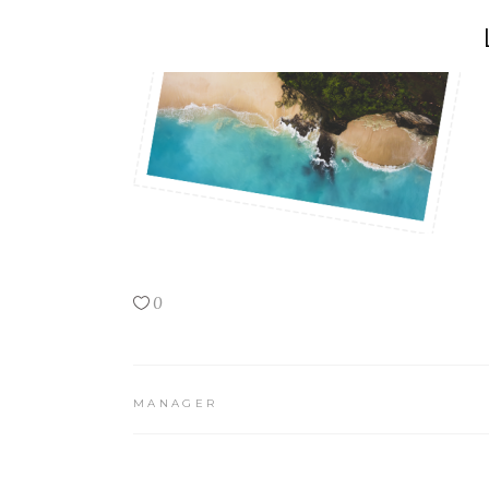
0
MANAGER