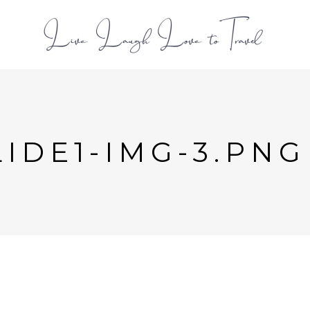
L
IDE1-IMG-3.PNG