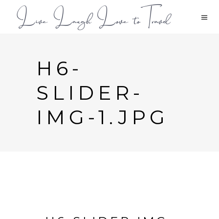
H6-
SLIDER-
IMG-1.JPG