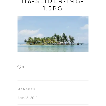
H6-SLIDER-IMG-
1.JPG
0
MANAGER
April 3, 2019