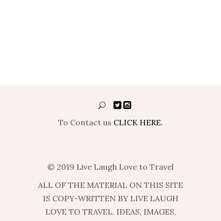
To Contact us
CLICK HERE.
© 2019 Live Laugh Love to Travel
ALL OF THE MATERIAL ON THIS SITE
IS COPY-WRITTEN BY LIVE LAUGH
LOVE TO TRAVEL. IDEAS, IMAGES,