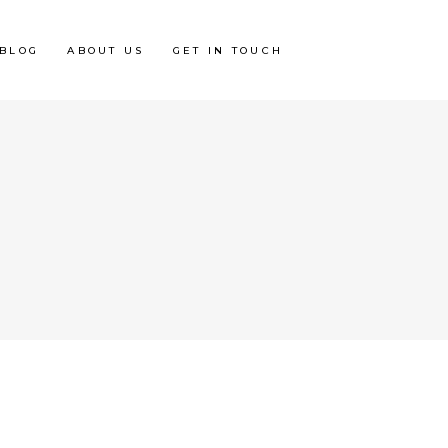
BLOG
ABOUT US
GET IN TOUCH