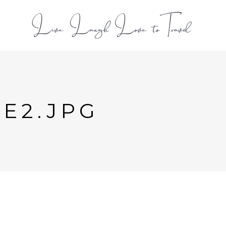
L
DE2.JPG