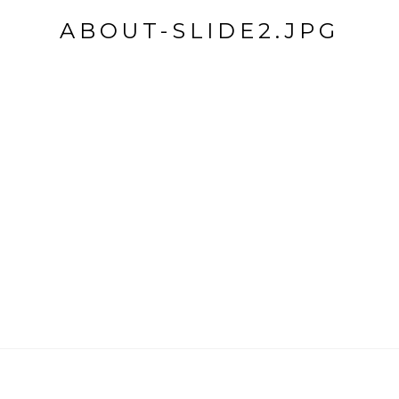
ABOUT-SLIDE2.JPG