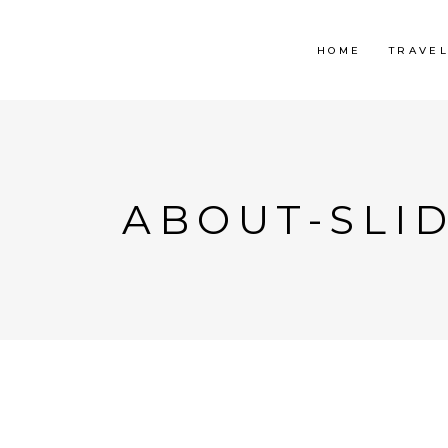
HOME
TRAVE
ABOUT-SLI