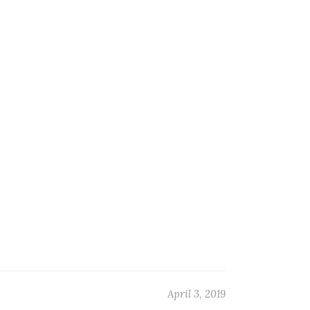
April 3, 2019