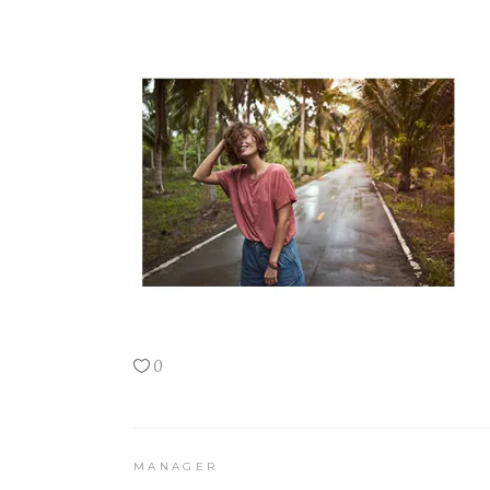
0
MANAGER