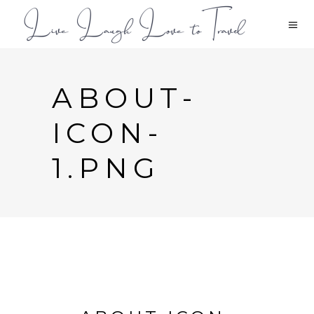
ABOUT-
ICON-
1.PNG