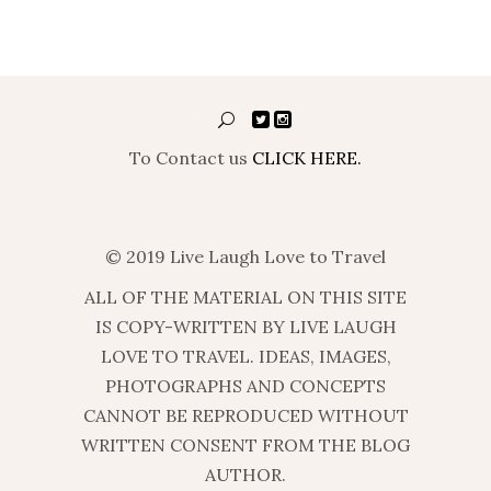
To Contact us
CLICK HERE.
© 2019 Live Laugh Love to Travel
ALL OF THE MATERIAL ON THIS SITE
IS COPY-WRITTEN BY LIVE LAUGH
LOVE TO TRAVEL. IDEAS, IMAGES,
PHOTOGRAPHS AND CONCEPTS
CANNOT BE REPRODUCED WITHOUT
WRITTEN CONSENT FROM THE BLOG
AUTHOR.