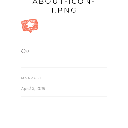
ABOUT-ICON-
1.PNG
0
MANAGER
April 3, 2019