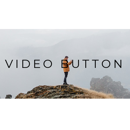
VIDEO BUTTON