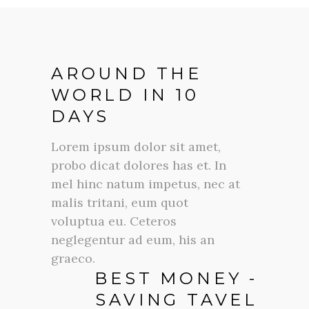
AROUND THE
WORLD IN 10
DAYS
Lorem ipsum dolor sit amet,
probo dicat dolores has et. In
mel hinc natum impetus, nec at
malis tritani, eum quot
voluptua eu. Ceteros
neglegentur ad eum, his an
graeco.
BEST MONEY -
SAVING TAVEL