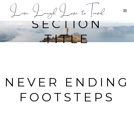
SECTION
TITLE
NEVER ENDING
FOOTSTEPS