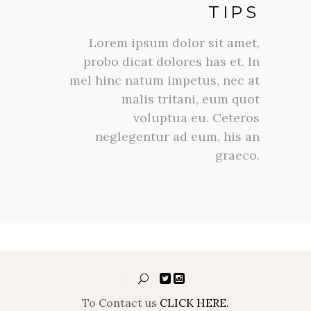
TIPS
Lorem ipsum dolor sit amet,
probo dicat dolores has et. In
mel hinc natum impetus, nec at
malis tritani, eum quot
voluptua eu. Ceteros
neglegentur ad eum, his an
graeco.
To Contact us
CLICK HERE.